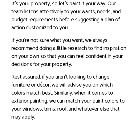
It’s your property, so let’s paint it your way. Our
team listens attentively to your wants, needs, and
budget requirements before suggesting a plan of
action customized to you.
If you’re not sure what you want, we always
recommend doing a little research to find inspiration
on your own so that you can feel confident in your
decisions for your property.
Rest assured, if you aren’t looking to change
furniture or décor, we will advise you on which
colors match best. Similarly, when it comes to
exterior painting, we can match your paint colors to
your windows, trims, roof, and whatever else that
may apply.