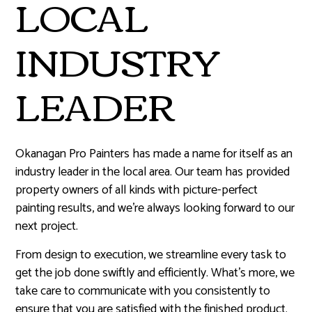
LOCAL
INDUSTRY
LEADER
Okanagan Pro Painters has made a name for itself as an
industry leader in the local area. Our team has provided
property owners of all kinds with picture-perfect
painting results, and we’re always looking forward to our
next project.
From design to execution, we streamline every task to
get the job done swiftly and efficiently. What’s more, we
take care to communicate with you consistently to
ensure that you are satisfied with the finished product.