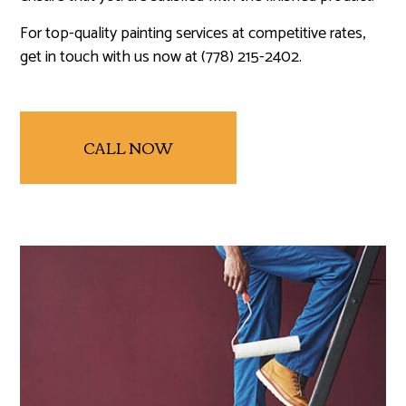
For top-quality painting services at competitive rates,
get in touch with us now at (778) 215-2402.
CALL NOW