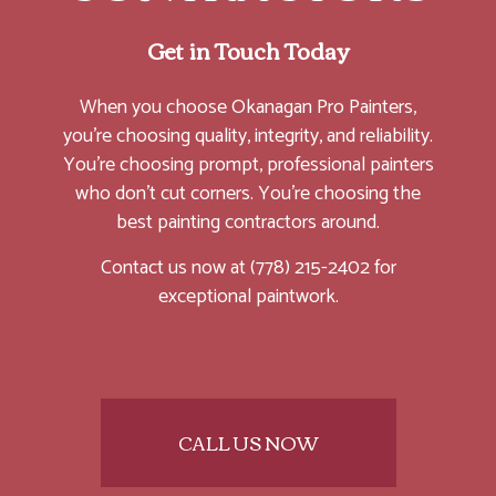
Get in Touch Today
When you choose Okanagan Pro Painters,
you’re choosing quality, integrity, and reliability.
You’re choosing prompt, professional painters
who don’t cut corners. You’re choosing the
best painting contractors around.
Contact us now at (778) 215-2402 for
exceptional paintwork.
CALL US NOW