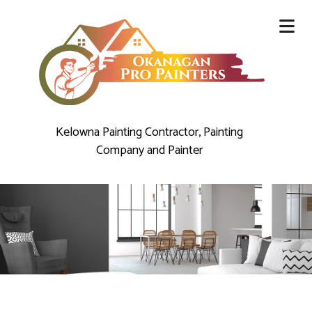
Kelowna Painting Contractor, Painting
Company and Painter