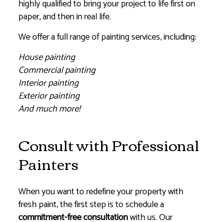
highly qualified to bring your project to life first on
paper, and then in real life.
We offer a full range of painting services, including:
House painting
Commercial painting
Interior painting
Exterior painting
And much more!
Consult with Professional
Painters
When you want to redefine your property with
fresh paint, the first step is to schedule a
commitment-free consultation
with us. Our