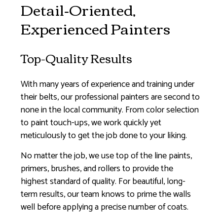
Detail-Oriented,
Experienced Painters
Top-Quality Results
With many years of experience and training under
their belts, our professional painters are second to
none in the local community. From color selection
to paint touch-ups, we work quickly yet
meticulously to get the job done to your liking.
No matter the job, we use top of the line paints,
primers, brushes, and rollers to provide the
highest standard of quality. For beautiful, long-
term results, our team knows to prime the walls
well before applying a precise number of coats.