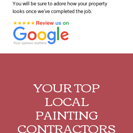
You will be sure to adore how your property
looks once we’ve completed the job.
YOUR TOP
LOCAL
PAINTING
CONTRACTORS