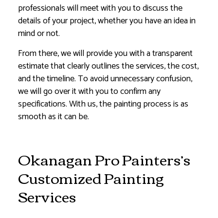
professionals will meet with you to discuss the
details of your project, whether you have an idea in
mind or not.
From there, we will provide you with a transparent
estimate that clearly outlines the services, the cost,
and the timeline. To avoid unnecessary confusion,
we will go over it with you to confirm any
specifications. With us, the painting process is as
smooth as it can be.
Okanagan Pro Painters’s
Customized Painting
Services