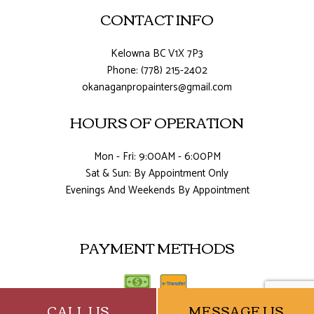
CONTACT INFO
Kelowna BC V1X 7P3
Phone: (778) 215-2402
okanaganpropainters@gmail.com
HOURS OF OPERATION
Mon - Fri: 9:00AM - 6:00PM
Sat & Sun: By Appointment Only
Evenings And Weekends By Appointment
PAYMENT METHODS
CALL US
MESSAGE US