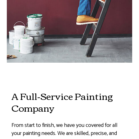
A Full-Service Painting
Company
From start to finish, we have you covered for all
your painting needs. We are skilled, precise, and